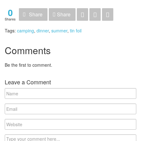
0
Share
Share
Shares
Tags:
camping
,
dinner
,
summer
,
tin foil
Comments
Be the first to comment.
Leave a Comment
Name
Email
Website
Comment