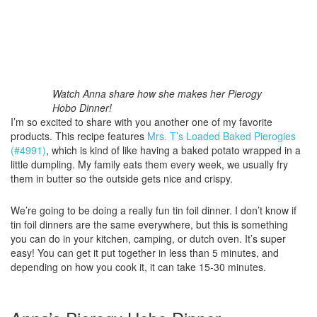
Watch Anna share how she makes her Pierogy
Hobo Dinner!
I’m so excited to share with you another one of my favorite
products. This recipe features
Mrs. T’s Loaded Baked Pierogies
(#4991)
, which is kind of like having a baked potato wrapped in a
little dumpling. My family eats them every week, we usually fry
them in butter so the outside gets nice and crispy.
We’re going to be doing a really fun tin foil dinner. I don’t know if
tin foil dinners are the same everywhere, but this is something
you can do in your kitchen, camping, or dutch oven. It’s super
easy! You can get it put together in less than 5 minutes, and
depending on how you cook it, it can take 15-30 minutes.