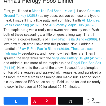
Anna’s Pierogy Hobo Dinner
First, you’ll need a
Medallion Foil Sheet (#2351)
. I used
Carolina
Ground Turkey (#3568)
as my base, but you can use any type of
meat. I made it into a little patty and sprinkled it with
AP Montreal
Steak Seasoning (#1023)
and
AP Smokey Maple Rub (#4576)
.
The maple rub gives a really nice sweet and smokey taste. With
both of these seasonings, a little bit goes a long way! Then, I
threw on a couple handfuls of
Flav-R-Pac Fajita Blend (#2069)
. I
love how much time I save with this product. Next, I added a
handful of
Flav-R-Pac Pacific Blend (#8640). These are such
high-quality
vegetables, and I love how fresh they are. Then I
sprayed the vegetables with the
Vegalene Buttery Delight (#1576)
and added a little more of the maple rub and
Regal Fine Sea Salt
(#1146)
. Now, onto the star of the show- I placed four pierogies
on top of the veggies and sprayed with vegalene, and sprinkled a
bit more montreal steak seasoning and maple rub. I added some
hickory-smoked BBQ sauce on top. Fold up the foil and it’s ready
to cook in the oven at 350 for about 20-30 minutes.
2
Share
Pin
2
Tweet
SHARES