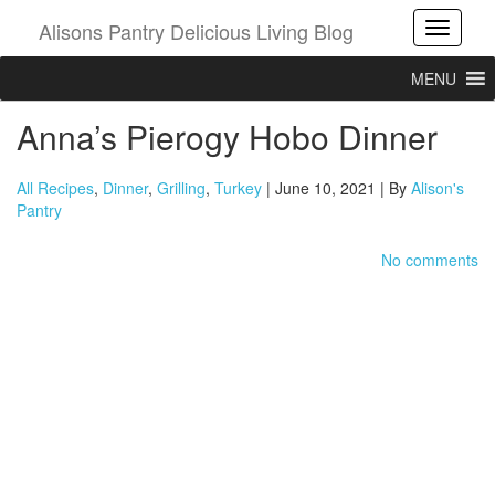
Alisons Pantry Delicious Living Blog
Toggle
MENU
Anna’s Pierogy Hobo Dinner
All Recipes
,
Dinner
,
Grilling
,
Turkey
| June 10, 2021 | By
Alison's
Pantry
No comments