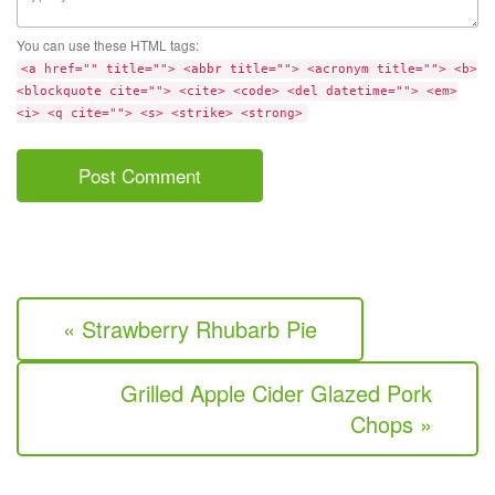
You can use these HTML tags:
<a href="" title=""> <abbr title=""> <acronym title=""> <b>
<blockquote cite=""> <cite> <code> <del datetime=""> <em>
<i> <q cite=""> <s> <strike> <strong>
« Strawberry Rhubarb Pie
Grilled Apple Cider Glazed Pork
Chops »