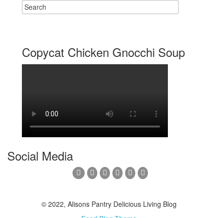
Copycat Chicken Gnocchi Soup
Social Media
© 2022, Alisons Pantry Delicious Living Blog