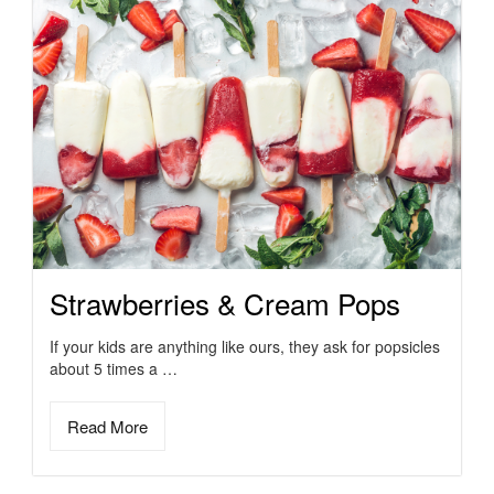
Strawberries & Cream Pops
If your kids are anything like ours, they ask for popsicles
about 5 times a …
Read More