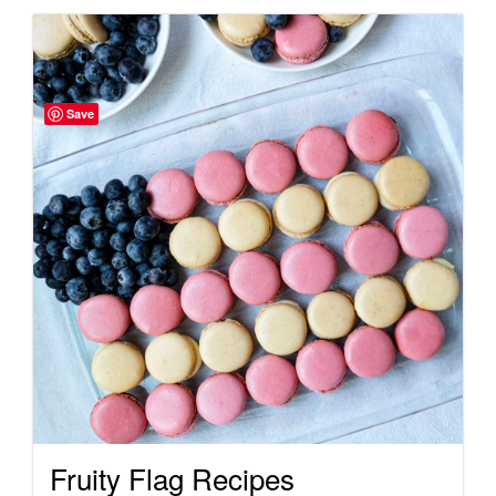
Save
Fruity Flag Recipes