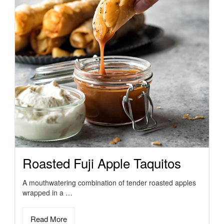
Roasted Fuji Apple Taquitos
A mouthwatering combination of tender roasted apples
wrapped in a …
Read More