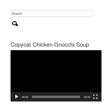
Copycat Chicken Gnocchi Soup
Video
Player
00:00
00:59