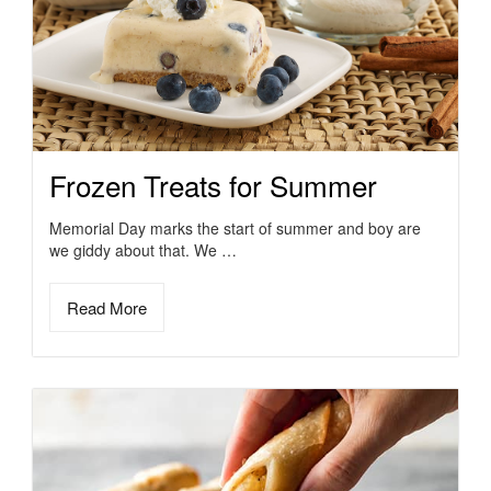
Frozen Treats for Summer
Memorial Day marks the start of summer and boy are
we giddy about that. We …
Read More