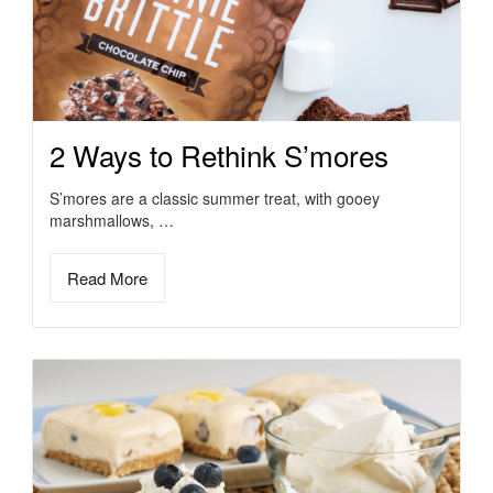
2 Ways to Rethink S’mores
S’mores are a classic summer treat, with gooey
marshmallows, …
Read More