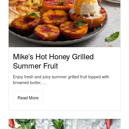
Mike’s Hot Honey Grilled
Summer Fruit
Enjoy fresh and juicy summer grilled fruit topped with
browned butter, …
Read More