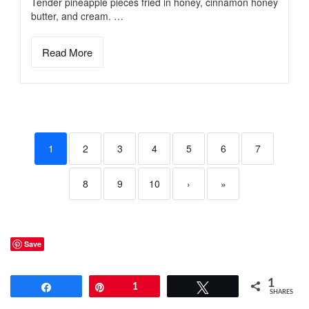
Tender pineapple pieces fried in honey, cinnamon honey
butter, and cream. …
Read More
1
2
3
4
5
6
7
8
9
10
›
»
Save
1
Share
Pin
1
Tweet
SHARES