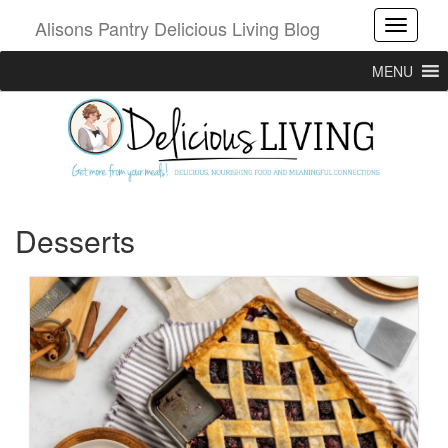
Alisons Pantry Delicious Living Blog
Toggle
MENU
Desserts