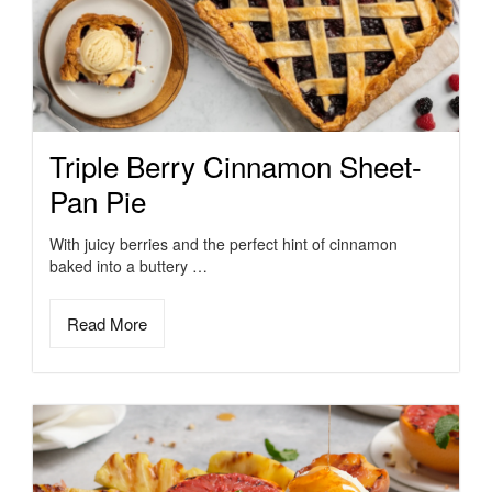
Triple Berry Cinnamon Sheet-
Pan Pie
With juicy berries and the perfect hint of cinnamon
baked into a buttery …
Read More