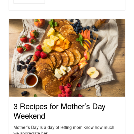
3 Recipes for Mother’s Day
Weekend
Mother’s Day is a day of letting mom know how much
we appreciate her. …