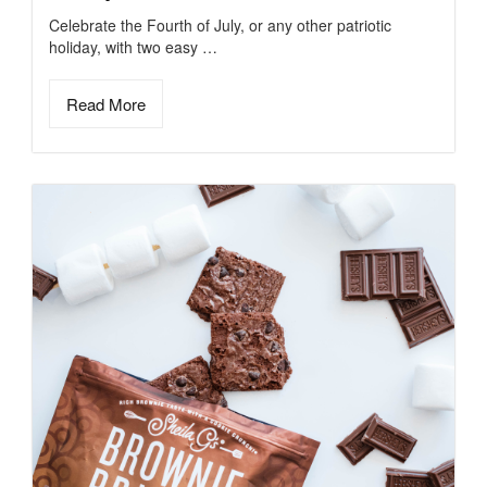
Celebrate the Fourth of July, or any other patriotic
holiday, with two easy …
Read More