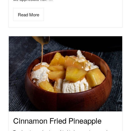
Read More
Cinnamon Fried Pineapple