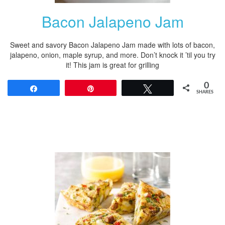
Bacon Jalapeno Jam
Sweet and savory Bacon Jalapeno Jam made with lots of bacon,
jalapeno, onion, maple syrup, and more. Don’t knock it ’til you try
it! This jam is great for grilling
0
Share
Pin
Tweet
SHARES