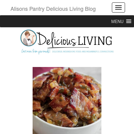
Alisons Pantry Delicious Living Blog
Toggle
MENU