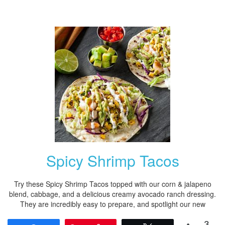
Spicy Shrimp Tacos
Try these Spicy Shrimp Tacos topped with our corn & jalapeno
blend, cabbage, and a delicious creamy avocado ranch dressing.
They are incredibly easy to prepare, and spotlight our new
3