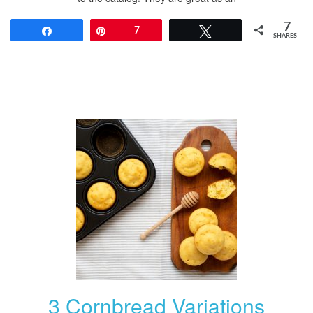
7
Share
Pin
7
Tweet
SHARES
3 Cornbread Variations