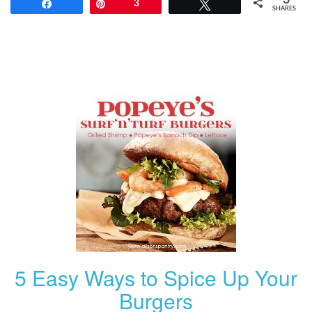
Share
Pin
3
Tweet
SHARES
5 Easy Ways to Spice Up Your
Burgers