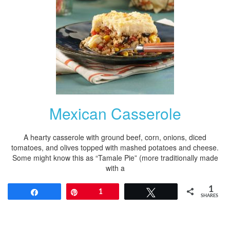
Mexican Casserole
A hearty casserole with ground beef, corn, onions, diced
tomatoes, and olives topped with mashed potatoes and cheese.
Some might know this as “Tamale Pie” (more traditionally made
with a
1
Share
Pin
1
Tweet
SHARES