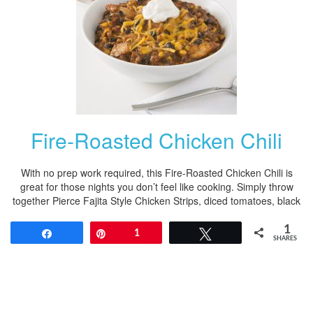
Fire-Roasted Chicken Chili
With no prep work required, this Fire-Roasted Chicken Chili is
great for those nights you don’t feel like cooking. Simply throw
together Pierce Fajita Style Chicken Strips, diced tomatoes, black
1
Share
Pin
1
Tweet
SHARES