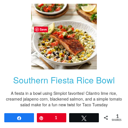
Save
Southern Fiesta Rice Bowl
A fiesta in a bowl using Simplot favorites! Cilantro lime rice,
creamed jalapeno corn, blackened salmon, and a simple tomato
salad make for a fun new twist for Taco Tuesday
1
Share
Pin
1
Tweet
SHARES