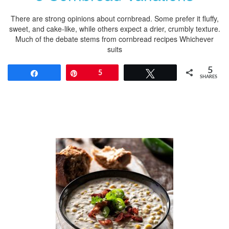
There are strong opinions about cornbread. Some prefer it fluffy,
sweet, and cake-like, while others expect a drier, crumbly texture.
Much of the debate stems from cornbread recipes Whichever
suits
5
Share
Pin
5
Tweet
SHARES