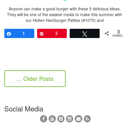
Anyone can make a good burger with these 5 delicious ideas.
They will be one of the easiest meals to make this summer with
our Holten Hamburger Patties (#1075) and
3
Share
1
Pin
2
Tweet
SHARES
... Older Posts
Social Media