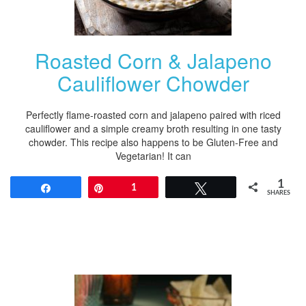
Roasted Corn & Jalapeno
Cauliflower Chowder
Perfectly flame-roasted corn and jalapeno paired with riced
cauliflower and a simple creamy broth resulting in one tasty
chowder. This recipe also happens to be Gluten-Free and
Vegetarian! It can
1
Share
Pin
1
Tweet
SHARES