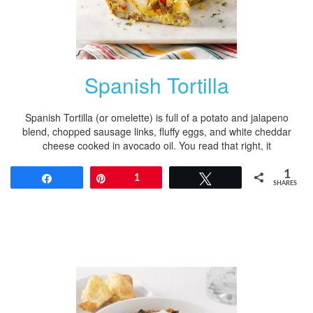
Spanish Tortilla
Spanish Tortilla (or omelette) is full of a potato and jalapeno
blend, chopped sausage links, fluffy eggs, and white cheddar
cheese cooked in avocado oil. You read that right, it
1
Share
Pin
1
Tweet
SHARES