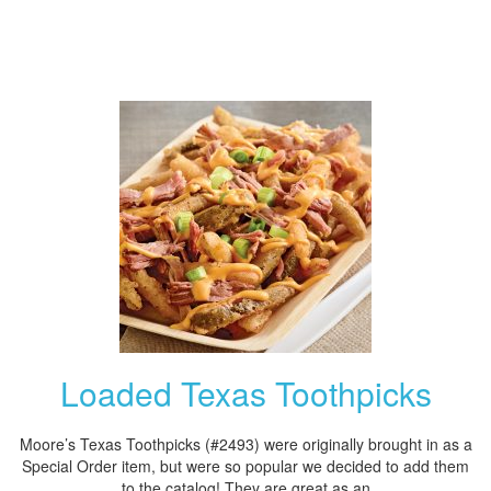
Loaded Texas Toothpicks
Moore’s Texas Toothpicks (#2493) were originally brought in as a
Special Order item, but were so popular we decided to add them
to the catalog! They are great as an