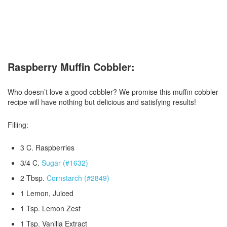
Raspberry Muffin Cobbler:
Who doesn’t love a good cobbler? We promise this muffin cobbler
recipe will have nothing but delicious and satisfying results!
Filling:
3 C. Raspberries
3/4 C.
Sugar (#1632)
2 Tbsp.
Cornstarch (#2849)
1 Lemon, Juiced
1 Tsp. Lemon Zest
1 Tsp. Vanilla Extract