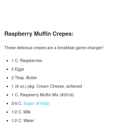
Raspberry Muffin Crepes:
These delicious crepes are a breakfast game-changer!
1 C. Raspberries
2 Eggs
2 Tbsp. Butter
1 (8 oz.) pkg. Cream Cheese, softened
1 C. Raspberry Muffin Mix (#3316)
3/4 C.
Sugar (#1632)
1/2 C. Milk
1/2 C. Water