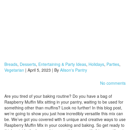
Breads
,
Desserts
,
Entertaining & Party Ideas
,
Holidays
,
Parties
,
Vegetarian
| April 5, 2023 | By
Alison's Pantry
No comments
Are you tired of your baking routine? Do you have a bag of
Raspberry Muffin Mix sitting in your pantry, waiting to be used for
something other than muffins? Look no further! In this blog post,
we’re going to show you just how incredibly versatile this mix can
be. We’ve got you covered with 5 unique and creative ways to use
Raspberry Muffin Mix in your cooking and baking. So get ready to