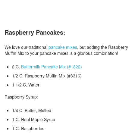
Raspberry Pancakes:
We love our traditional
pancake mixes
, but adding the Raspberry
Muffin Mix to your pancake mixes is a glorious combination!
2 C.
Buttermilk Pancake Mix (#1822)
1/2 C. Raspberry Muffin Mix (#3316)
1 1/2 C. Water
Raspberry Syrup:
1/4 C. Butter, Melted
1 C. Real Maple Syrup
1 C. Raspberries