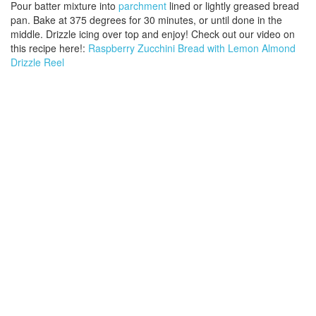
Pour batter mixture into
parchment
lined or lightly greased bread
pan. Bake at 375 degrees for 30 minutes, or until done in the
middle. Drizzle icing over top and enjoy! Check out our video on
this recipe here!:
Raspberry Zucchini Bread with Lemon Almond
Drizzle Reel