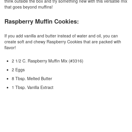
think outside the box and try something new with this versatile mix
that goes beyond muffins!
Raspberry Muffin Cookies:
If you add vanilla and butter instead of water and oil, you can
create soft and chewy Raspberry Cookies that are packed with
flavor!
2 1/2 C. Raspberry Muffin Mix (#3316)
2 Eggs
8 Tbsp. Melted Butter
1 Tbsp. Vanilla Extract