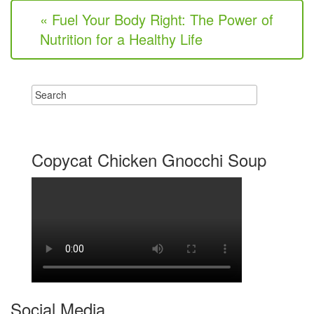
« Fuel Your Body Right: The Power of
Nutrition for a Healthy Life
Copycat Chicken Gnocchi Soup
Social Media