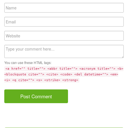
Name
Email
Website
Comment
You can use these HTML tags:
<a href="" title=""> <abbr title=""> <acronym title=""> <b>
<blockquote cite=""> <cite> <code> <del datetime=""> <em>
<i> <q cite=""> <s> <strike> <strong>