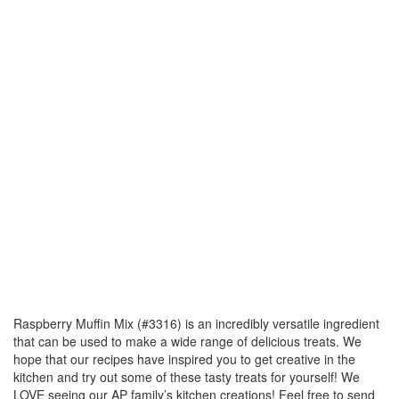
Raspberry Muffin Mix (#3316) is an incredibly versatile ingredient
that can be used to make a wide range of delicious treats. We
hope that our recipes have inspired you to get creative in the
kitchen and try out some of these tasty treats for yourself! We
LOVE seeing our AP family’s kitchen creations! Feel free to send