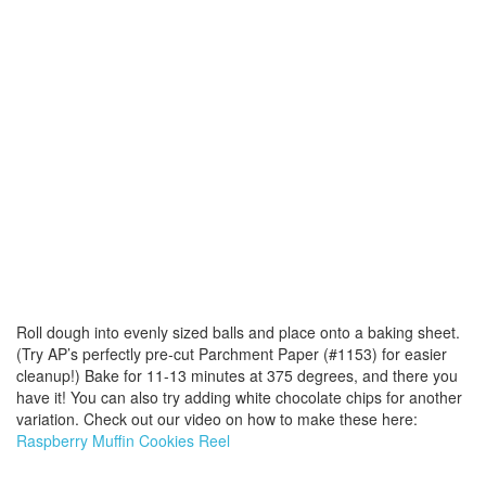
Roll dough into evenly sized balls and place onto a baking sheet.
(Try AP’s perfectly pre-cut Parchment Paper (#1153) for easier
cleanup!) Bake for 11-13 minutes at 375 degrees, and there you
have it! You can also try adding white chocolate chips for another
variation. Check out our video on how to make these here:
Raspberry Muffin Cookies Reel