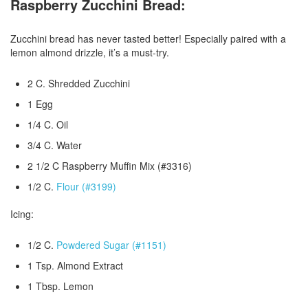
Raspberry Zucchini Bread:
Zucchini bread has never tasted better! Especially paired with a
lemon almond drizzle, it’s a must-try.
2 C. Shredded Zucchini
1 Egg
1/4 C. Oil
3/4 C. Water
2 1/2 C Raspberry Muffin Mix (#3316)
1/2 C.
Flour (#3199)
Icing:
1/2 C.
Powdered Sugar (#1151)
1 Tsp. Almond Extract
1 Tbsp. Lemon