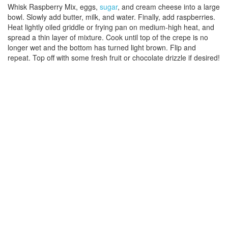
Whisk Raspberry Mix, eggs,
sugar
, and cream cheese into a large
bowl. Slowly add butter, milk, and water. Finally, add raspberries.
Heat lightly oiled griddle or frying pan on medium-high heat, and
spread a thin layer of mixture. Cook until top of the crepe is no
longer wet and the bottom has turned light brown. Flip and
repeat. Top off with some fresh fruit or chocolate drizzle if desired!