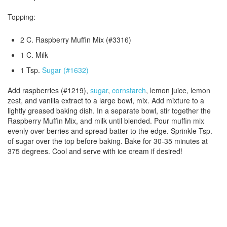
Topping:
2 C. Raspberry Muffin Mix (#3316)
1 C. Milk
1 Tsp.
Sugar (#1632)
Add raspberries (#1219),
sugar
,
cornstarch
, lemon juice, lemon
zest, and vanilla extract to a large bowl, mix. Add mixture to a
lightly greased baking dish. In a separate bowl, stir together the
Raspberry Muffin Mix, and milk until blended. Pour muffin mix
evenly over berries and spread batter to the edge. Sprinkle Tsp.
of sugar over the top before baking. Bake for 30-35 minutes at
375 degrees. Cool and serve with ice cream if desired!