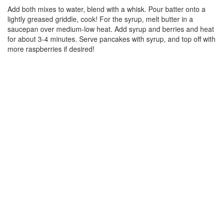
Add both mixes to water, blend with a whisk. Pour batter onto a
lightly greased griddle, cook! For the syrup, melt butter in a
saucepan over medium-low heat. Add syrup and berries and heat
for about 3-4 minutes. Serve pancakes with syrup, and top off with
more raspberries if desired!