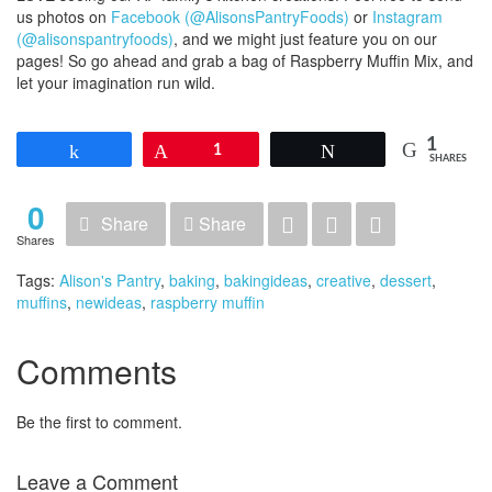
us photos on
Facebook (@AlisonsPantryFoods)
or
Instagram
(@alisonspantryfoods)
, and we might just feature you on our
pages! So go ahead and grab a bag of Raspberry Muffin Mix, and
let your imagination run wild.
1
Share
Pin
1
Tweet
SHARES
0
Share
Share
Shares
Tags:
Alison's Pantry
,
baking
,
bakingideas
,
creative
,
dessert
,
muffins
,
newideas
,
raspberry muffin
Comments
Be the first to comment.
Leave a Comment