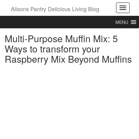
Alisons Pantry Delicious Living Blog
Toggle
MENU
Multi-Purpose Muffin Mix: 5
Ways to transform your
Raspberry Mix Beyond Muffins