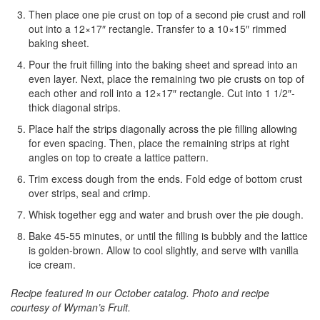
Then place one pie crust on top of a second pie crust and roll
out into a 12×17″ rectangle. Transfer to a 10×15″ rimmed
baking sheet.
Pour the fruit filling into the baking sheet and spread into an
even layer. Next, place the remaining two pie crusts on top of
each other and roll into a 12×17″ rectangle. Cut into 1 1/2″-
thick diagonal strips.
Place half the strips diagonally across the pie filling allowing
for even spacing. Then, place the remaining strips at right
angles on top to create a lattice pattern.
Trim excess dough from the ends. Fold edge of bottom crust
over strips, seal and crimp.
Whisk together egg and water and brush over the pie dough.
Bake 45-55 minutes, or until the filling is bubbly and the lattice
is golden-brown. Allow to cool slightly, and serve with vanilla
ice cream.
Recipe featured in our October catalog.
Photo and recipe
courtesy of Wyman’s Fruit.