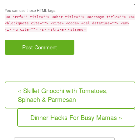
You can use these HTML tags:
<a href="" title=""> <abbr title=""> <acronym title=""> <b>
<blockquote cite=""> <cite> <code> <del datetime=""> <em>
<i> <q cite=""> <s> <strike> <strong>
« Skillet Gnocchi with Tomatoes,
Spinach & Parmesan
Dinner Hacks For Busy Mamas »