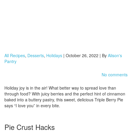
All Recipes
,
Desserts
,
Holidays
| October 26, 2022 | By
Alison's
Pantry
No comments
Holiday joy is in the air! What better way to spread love than
through food? With juicy berries and the perfect hint of cinnamon
baked into a buttery pastry, this sweet, delicious Triple Berry Pie
says “I love you” in every bite.
Pie Crust Hacks