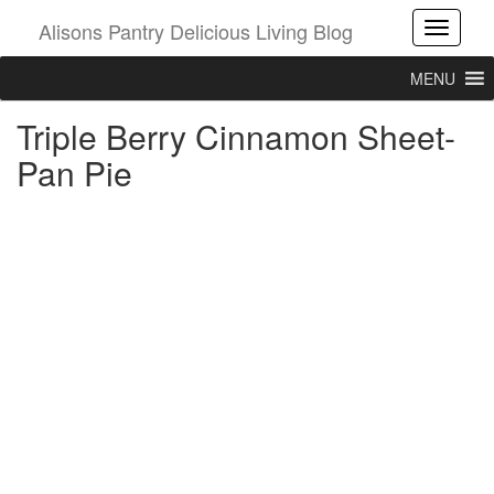
Alisons Pantry Delicious Living Blog
Toggle
MENU
Triple Berry Cinnamon Sheet-
Pan Pie