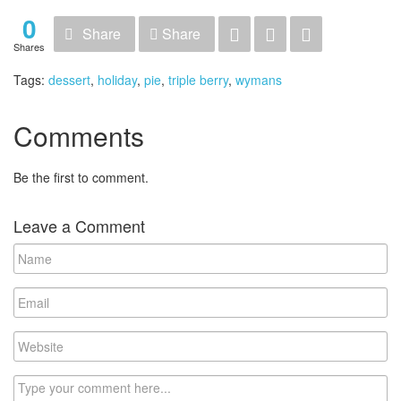
0
Share
Share
Shares
Tags:
dessert
,
holiday
,
pie
,
triple berry
,
wymans
Comments
Be the first to comment.
Leave a Comment
Name
Email
Website
Comment