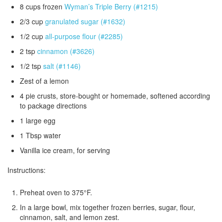
8 cups frozen
Wyman’s Triple Berry (#1215)
2/3 cup
granulated sugar (#1632)
1/2 cup
all-purpose flour (#2285)
2 tsp
cinnamon (#3626)
1/2 tsp
salt (#1146)
Zest of a lemon
4 pie crusts, store-bought or homemade, softened according
to package directions
1 large egg
1 Tbsp water
Vanilla ice cream, for serving
Instructions:
Preheat oven to 375°F.
In a large bowl, mix together frozen berries, sugar, flour,
cinnamon, salt, and lemon zest.