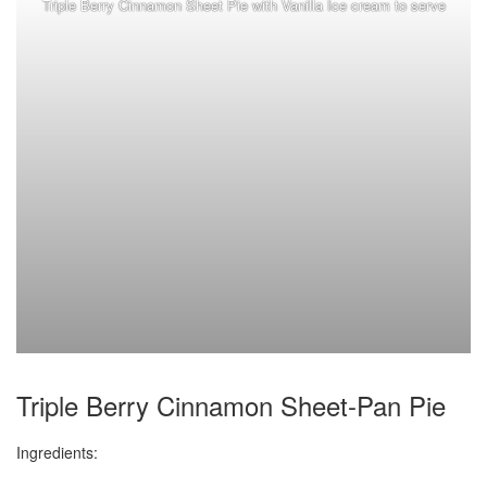
Triple Berry Cinnamon Sheet Pie with Vanilla Ice cream to serve
Triple Berry Cinnamon Sheet-Pan Pie
Ingredients: