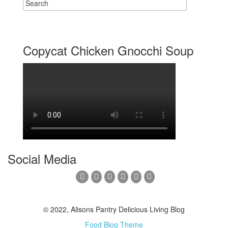
Copycat Chicken Gnocchi Soup
Social Media
© 2022, Alisons Pantry Delicious Living Blog
Food Blog Theme