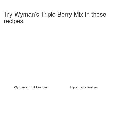
Try Wyman’s Triple Berry Mix in these
recipes!
Wyman’s Fruit Leather
Triple Berry Waffles