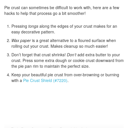
Pie crust can sometimes be difficult to work with, here are a few
hacks to help that process go a bit smoother!
Pressing
tongs
along the edges of your crust makes for an
easy decorative pattern.
Wax paper
is a great alternative to a floured surface when
rolling out your crust. Makes cleanup so much easier!
Don’t forget that crust shrinks!
Don’t
add extra butter to your
crust. Press some extra dough or cookie crust downward from
the pie pan rim to maintain the perfect size.
Keep your beautiful pie crust from over-browning or burning
with a
Pie Crust Shield (#7220)
.