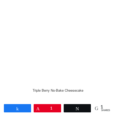
Triple Berry No-Bake Cheesecake
1
Share
Pin
1
Tweet
SHARES