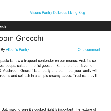
ouch
room Gnocchi
| By
Alison's Pantry
One comment
t pasta is now a frequent contender on our menus. And, it’s so
oles, soups, salads…the list goes on! But, one of our favorite
 & Mushroom Gnocchi is a hearty one-pan meal your family will
rooms and spinach in a simple creamy sauce. Trust us, they’ll
 But, making sure it’s cooked right is important- the texture of