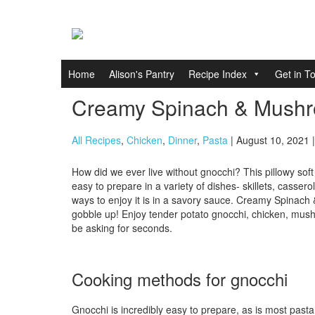
Home
Alison's Pantry
Recipe Index
Get in T
Creamy Spinach & Mush
All Recipes
,
Chicken
,
Dinner
,
Pasta
| August 10, 2021 
How did we ever live without gnocchi? This pillowy sof
easy to prepare in a variety of dishes- skillets, casser
ways to enjoy it is in a savory sauce. Creamy Spinach
gobble up! Enjoy tender potato gnocchi, chicken, mush
be asking for seconds.
Cooking methods for gnocchi
Gnocchi is incredibly easy to prepare, as is most pasta.