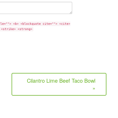
tle=""> <b> <blockquote cite=""> <cite>
 <strike> <strong>
Cilantro Lime Beef Taco Bowl
»