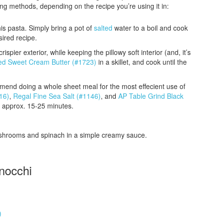
ing methods, depending on the recipe you’re using it in:
is pasta. Simply bring a pot of
salted
water to a boil and cook
sired recipe.
ispier exterior, while keeping the pillowy soft interior (and, it’s
ted Sweet Cream Butter (#1723)
in a skillet, and cook until the
mend doing a whole sheet meal for the most effecient use of
16)
,
Regal Fine Sea Salt (#1146)
, and
AP Table Grind Black
, approx. 15-25 minutes.
ushrooms and spinach in a simple creamy sauce.
nocchi
)