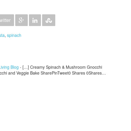
witter
sta
,
spinach
iving Blog
- […] Creamy Spinach & Mushroom Gnocchi
occhi and Veggie Bake SharePinTweet0 Shares 0Shares…