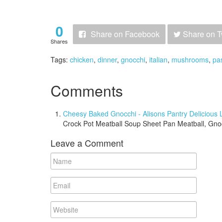
0
Share
on Facebook
Share
on T
Shares
Tags:
chicken
,
dinner
,
gnocchi
,
italian
,
mushrooms
,
pa
Comments
Cheesy Baked Gnocchi - Alisons Pantry Delicious L
Crock Pot Meatball Soup Sheet Pan Meatball, Gn
Leave a Comment
Name
Email
Website