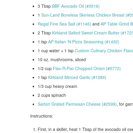
3 Tbsp
BBF Avocado Oil (#3516)
1
Sun-Land Boneless Skinless Chicken Breast (#5
Regal Fine Sea Salt (#1146)
and
AP Table Grind B
2 Tbsp
Kirkland Salted Sweet Cream Butter (#172
1 tsp
AP Italian ‘N Pizza Seasoning (#1432)
1 cup water + 1 tsp
Custom Culinary Chicken Flav
10 oz. mushrooms, sliced
1/2 cup
Flav-R-Pac Chopped Onion (#5772)
1 tsp
Kirkland Minced Garlic (#1289)
1/3 cup heavy cream
2 cups spinach
Sartori Grated Parmesan Cheese (#2599)
, for gar
Instructions:
First, in a skillet, heat 1 Tbsp of the avocado oil