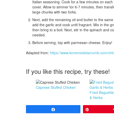
Italian seasoning. Cook for a few minutes on each s
cover. Allow to simmer for 6-7 minutes, then transf
large chunks with two forks.
Next, add the remaining oil and butter to the same 
add the garlic and cook until fragrant. Mix in the
then bring to a boil. Next, stir in the spinach and 
needed.
Before serving, top with parmesan cheese. Enjoy!
Adapted from:
https://www.lecremedelacrumb.com/chi
If you like this recipe, try these!
Caprese Stuffed Chicken
Fried Baguette
& Herbs
Share
Pin