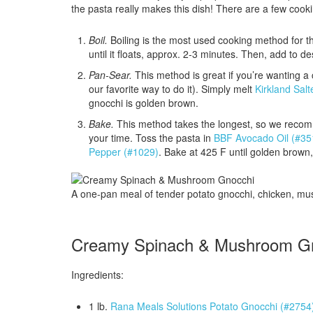
the pasta really makes this dish! There are a few cook
Boil.
Boiling is the most used cooking method for th
until it floats, approx. 2-3 minutes. Then, add to de
Pan-Sear.
This method is great if you’re wanting a cr
our favorite way to do it). Simply melt
Kirkland Sal
gnocchi is golden brown.
Bake.
This method takes the longest, so we recom
your time. Toss the pasta in
BBF Avocado Oil (#35
Pepper (#1029)
. Bake at 425 F until golden brown
A one-pan meal of tender potato gnocchi, chicken, m
Creamy Spinach & Mushroom G
Ingredients:
1 lb.
Rana Meals Solutions Potato Gnocchi (#2754