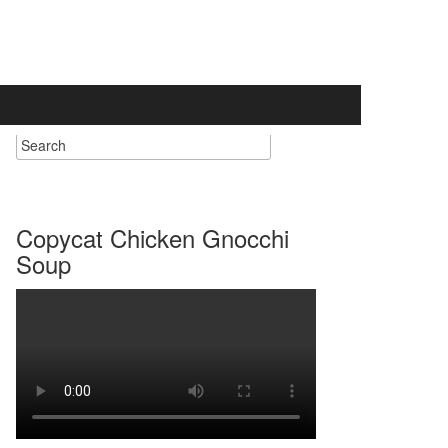
Copycat Chicken Gnocchi
Soup