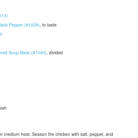
513)
lack Pepper (#1029)
, to taste
3)
ored Soup Base (#1040)
, divided
nish
 over medium heat. Season the chicken with salt, pepper, and