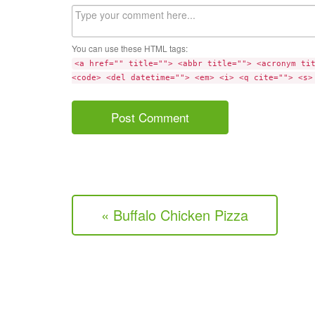
Comment
You can use these HTML tags:
<a href="" title=""> <abbr title=""> <acronym ti
<code> <del datetime=""> <em> <i> <q cite=""> <s>
« Buffalo Chicken Pizza