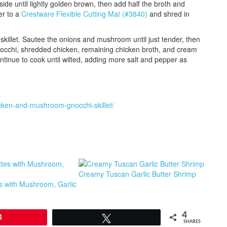
ide until lightly golden brown, then add half the broth and
er to a
Crestware Flexible Cutting Mat (#3840)
and shred in
skillet. Sautee the onions and mushroom until just tender, then
 gnocchi, shredded chicken, remaining chicken broth, and cream
continue to cook until wilted, adding more salt and pepper as
cken-and-mushroom-gnocchi-skillet/
Creamy Tuscan Garlic Butter Shrimp
s with Mushroom, Garlic
4
4
Tweet
SHARES