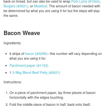
back on bread, but can also be used to wrap
Pork Loins (#1044)
,
Burgers (#2621)
, or
Meatloaf
. The amount of bacon needed with
be determined by what you are using it for but the steps will stay
the same.
Bacon Weave
Ingredients:
6 strips of
bacon (#3298)
– this number will vary depending on
what you are using it for.
Parchment paper (#1153)
1
3-Way Blend Beef Patty (#2621)
Instructions:
On a piece of parchment paper, lay three pieces of bacon
horizontally with the edges touching.
Fold the middle piece of bacon in half, back onto itself.