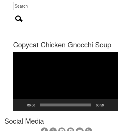
Copycat Chicken Gnocchi Soup
Video
Player
00:00
00:59
Social Media