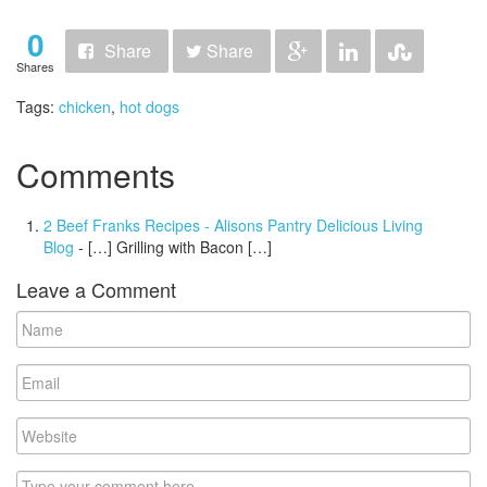
0
Share
Share
Shares
Tags:
chicken
,
hot dogs
Comments
2 Beef Franks Recipes - Alisons Pantry Delicious Living
Blog
- […] Grilling with Bacon […]
Leave a Comment
Name
Email
Website
Comment