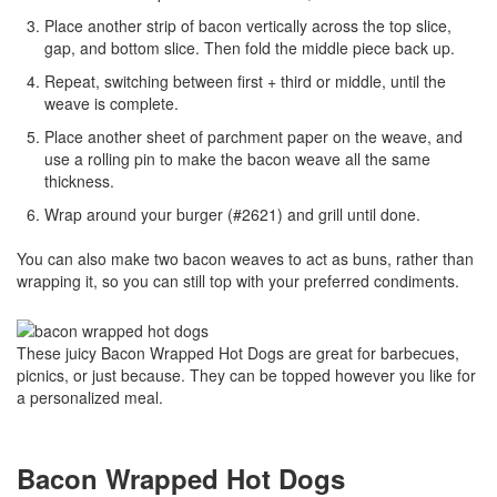
Place another strip of bacon vertically across the top slice,
gap, and bottom slice. Then fold the middle piece back up.
Repeat, switching between first + third or middle, until the
weave is complete.
Place another sheet of parchment paper on the weave, and
use a rolling pin to make the bacon weave all the same
thickness.
Wrap around your burger (#2621) and grill until done.
You can also make two bacon weaves to act as buns, rather than
wrapping it, so you can still top with your preferred condiments.
These juicy Bacon Wrapped Hot Dogs are great for barbecues,
picnics, or just because. They can be topped however you like for
a personalized meal.
Bacon Wrapped Hot Dogs