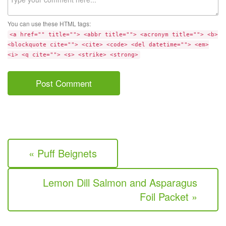
You can use these HTML tags:
<a href="" title=""> <abbr title=""> <acronym title=""> <b>
<blockquote cite=""> <cite> <code> <del datetime=""> <em>
<i> <q cite=""> <s> <strike> <strong>
« Puff Beignets
Lemon Dill Salmon and Asparagus
Foil Packet »