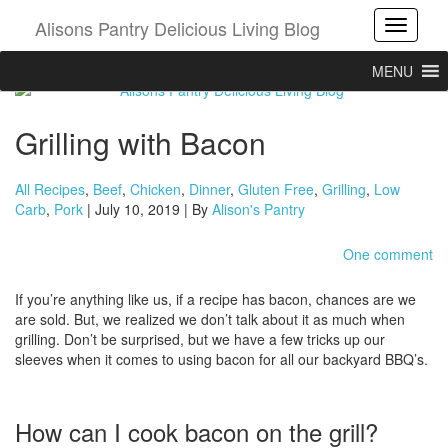
Alisons Pantry Delicious Living Blog
Toggle
MENU
Grilling with Bacon
All Recipes
,
Beef
,
Chicken
,
Dinner
,
Gluten Free
,
Grilling
,
Low
Carb
,
Pork
| July 10, 2019 | By
Alison's Pantry
One comment
If you’re anything like us, if a recipe has bacon, chances are we
are sold. But, we realized we don’t talk about it as much when
grilling. Don’t be surprised, but we have a few tricks up our
sleeves when it comes to using bacon for all our backyard BBQ’s.
How can I cook bacon on the grill?