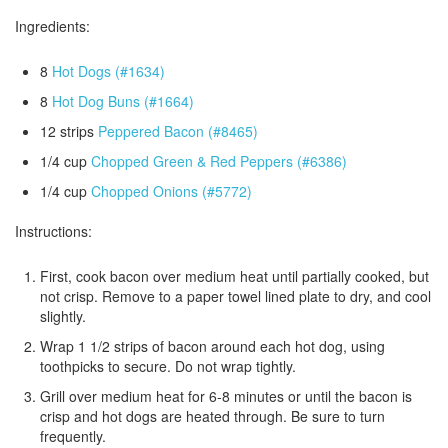
Ingredients:
8
Hot Dogs (#1634)
8
Hot Dog Buns (#1664)
12 strips
Peppered Bacon (#8465)
1/4 cup
Chopped Green & Red Peppers (#6386)
1/4 cup
Chopped Onions (#5772)
Instructions:
First, cook bacon over medium heat until partially cooked, but
not crisp. Remove to a paper towel lined plate to dry, and cool
slightly.
Wrap 1 1/2 strips of bacon around each hot dog, using
toothpicks to secure. Do not wrap tightly.
Grill over medium heat for 6-8 minutes or until the bacon is
crisp and hot dogs are heated through. Be sure to turn
frequently.