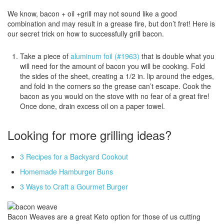
We know, bacon + oil +grill may not sound like a good
combination and may result in a grease fire, but don’t fret! Here is
our secret trick on how to successfully grill bacon.
Take a piece of
aluminum foil (#1963)
that is double what you
will need for the amount of bacon you will be cooking. Fold
the sides of the sheet, creating a 1/2 in. lip around the edges,
and fold in the corners so the grease can’t escape. Cook the
bacon as you would on the stove with no fear of a great fire!
Once done, drain excess oil on a paper towel.
Looking for more grilling ideas?
3 Recipes for a Backyard Cookout
Homemade Hamburger Buns
3 Ways to Craft a Gourmet Burger
Bacon Weaves are a great Keto option for those of us cutting