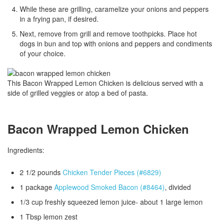
While these are grilling, caramelize your onions and peppers
in a frying pan, if desired.
Next, remove from grill and remove toothpicks. Place hot
dogs in bun and top with onions and peppers and condiments
of your choice.
This Bacon Wrapped Lemon Chicken is delicious served with a
side of grilled veggies or atop a bed of pasta.
Bacon Wrapped Lemon Chicken
Ingredients:
2 1/2 pounds
Chicken Tender Pieces (#6829)
1 package
Applewood Smoked Bacon (#8464)
, divided
1/3 cup freshly squeezed lemon juice- about 1 large lemon
1 Tbsp lemon zest