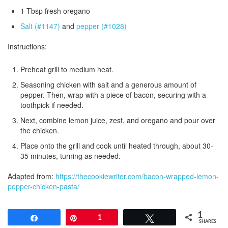
1 Tbsp fresh oregano
Salt (#1147)
and
pepper (#1028)
Instructions:
Preheat grill to medium heat.
Seasoning chicken with salt and a generous amount of
pepper. Then, wrap with a piece of bacon, securing with a
toothpick if needed.
Next, combine lemon juice, zest, and oregano and pour over
the chicken.
Place onto the grill and cook until heated through, about 30-
35 minutes, turning as needed.
Adapted from:
https://thecookiewriter.com/bacon-wrapped-lemon-
pepper-chicken-pasta/
1
Share
Pin
1
Tweet
SHARES